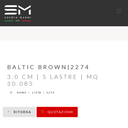
BALTIC BROWN|2274
3.0 CM | 5 LASTRE | MQ
30.085
HOME
/
LISTA
/
2274
RITORNA
QUOTAZIONE