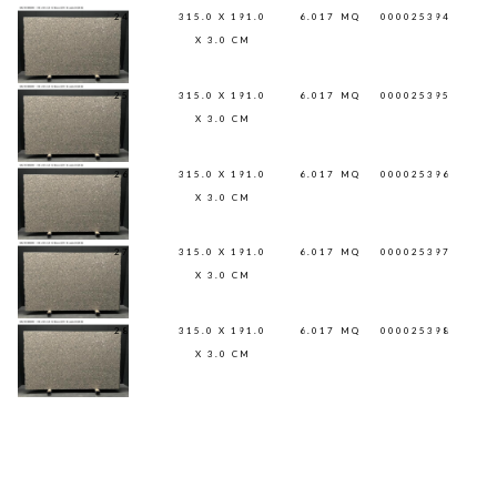
24
315.0 X 191.0
6.017
MQ
000025394
X 3.0 CM
25
315.0 X 191.0
6.017
MQ
000025395
X 3.0 CM
26
315.0 X 191.0
6.017
MQ
000025396
X 3.0 CM
27
315.0 X 191.0
6.017
MQ
000025397
X 3.0 CM
28
315.0 X 191.0
6.017
MQ
000025398
X 3.0 CM